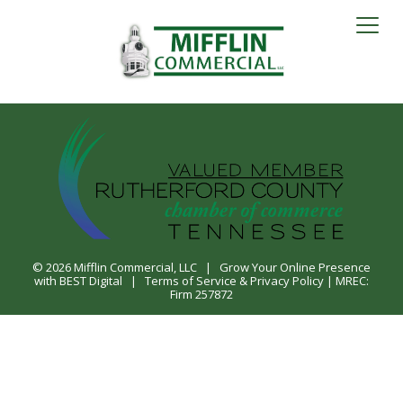
© 2026
Mifflin Commercial, LLC
|
Grow Your Online Presence
with BEST Digital
|
Terms of Service & Privacy Policy
| MREC:
Firm 257872