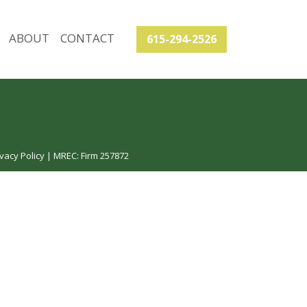
ABOUT
CONTACT
615-294-2526
vacy Policy
| MREC: Firm 257872