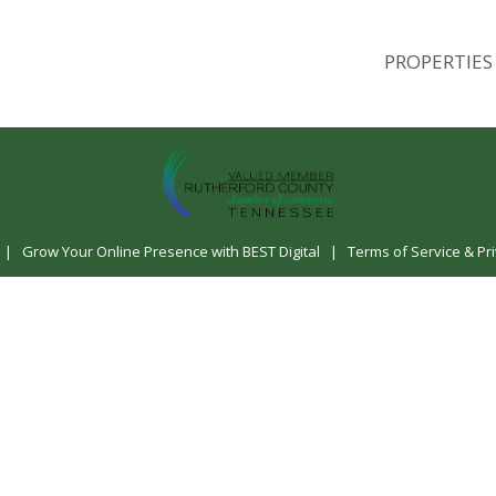
PROPERTIES
|
Grow Your Online Presence with BEST Digital
|
Terms of Service & Pri