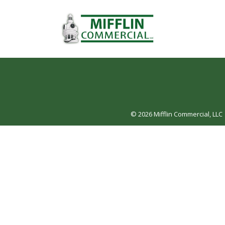
© 2026
Mifflin Commercial, LLC